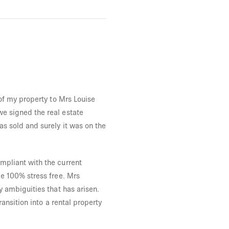
of my property to Mrs Louise
e signed the real estate
s sold and surely it was on the
mpliant with the current
e 100% stress free. Mrs
y ambiguities that has arisen.
ansition into a rental property