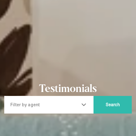
Testimonials
Filter by agent
Search