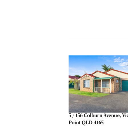
5 / 156 Colburn Avenue, Vi
Point QLD 4165