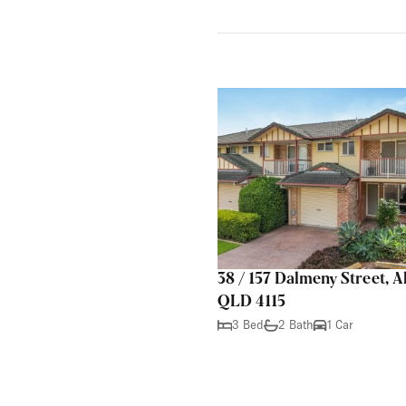
38 / 157 Dalmeny Street, A
QLD 4115
3 Bed
2 Bath
1 Car