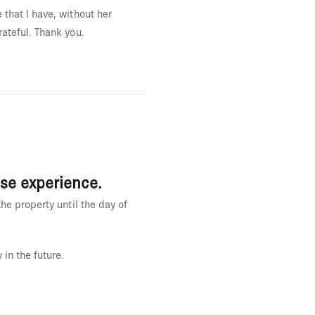
that I have, without her
ateful. Thank you.
ase experience.
he property until the day of
 in the future.