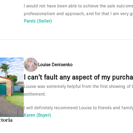
I would not have been able to achieve the sale outcome 
professionalism and approach, and for that I am very gr
Parviz (Seller)
Louise Denisenko
I can't fault any aspect of my purch
Louise was extremely helpful from the first showing of t
settlement.
I will definitely recommend Louise to friends and family
Karen (Buyer)
ctoria