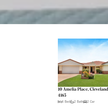
10 Amelia Place, Clevela
4163
4 Bed
2 Bath
2 Car