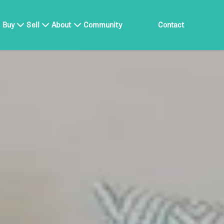
Buy
Sell
About
Community
Contact