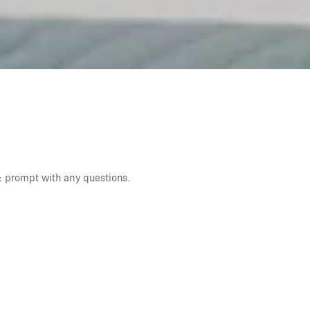
 & prompt with any questions.