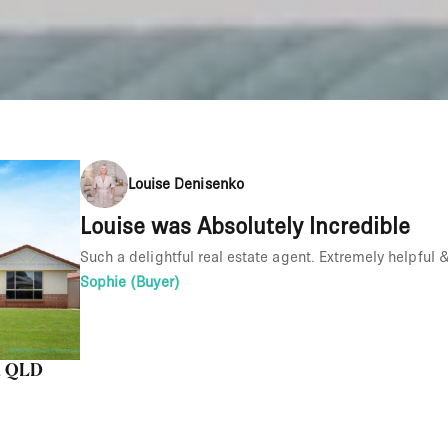
Louise Denisenko
Louise was Absolutely Incredible
Such a delightful real estate agent. Extremely helpful
Sophie (Buyer)
nd QLD