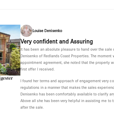
Louise Denisenko
Very confident and Assuring
It has been an absolute pleasure to hand over the sale 
Denisenko of Redlands Coast Properties. The moment w
appointment agreement, she noted that the property wa
first offer I received.
lgester
I found her terms and approach of engagement very co
regulations in a manner that makes the sales experienc
Denisenko has been comfortably available to clarify an
Above all she has been very helpful in assisting me to tr
after the sale.