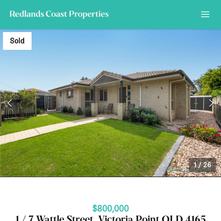
Sold
1
/
26
$800,000
1 / 7 Wattle Street, Victoria Point QLD 4165