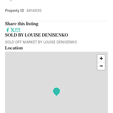
Property ID
4814935
Share this listing
SOLD BY LOUISE DENISENKO
SOLD OFF MARKET BY LOUISE DENISENKO
Location
+
−