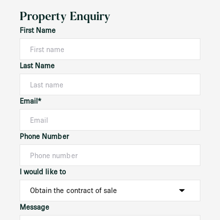
Property Enquiry
First Name
Last Name
Email*
Phone Number
I would like to
Message