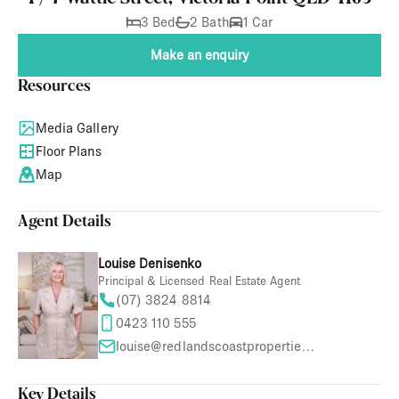
3 Bed
2 Bath
1 Car
Make an enquiry
Resources
Media Gallery
Floor Plans
Map
Agent Details
Louise Denisenko
Principal & Licensed Real Estate Agent
(07) 3824 8814
0423 110 555
louise@redlandscoastproperties.com
Key Details