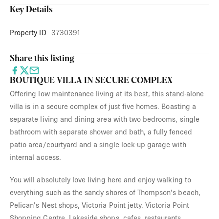
Key Details
Property ID
3730391
Share this listing
BOUTIQUE VILLA IN SECURE COMPLEX
Offering low maintenance living at its best, this stand-alone
villa is in a secure complex of just five homes. Boasting a
separate living and dining area with two bedrooms, single
bathroom with separate shower and bath, a fully fenced
patio area/courtyard and a single lock-up garage with
internal access.
You will absolutely love living here and enjoy walking to
everything such as the sandy shores of Thompson's beach,
Pelican's Nest shops, Victoria Point jetty, Victoria Point
Shopping Centre, Lakeside shops, cafes, restaurants,