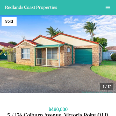
Sold
1
/
17
$460,000
5 / 156 Colburn Avenue, Victoria Point QLD