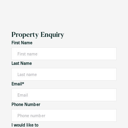
Property Enquiry
First Name
Last Name
Email*
Phone Number
I would like to