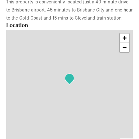
This property is conveniently located just a 40-minute drive
to Brisbane airport, 45 minutes to Brisbane City and one hour
to the Gold Coast and 15 mins to Cleveland train station.
Location
+
−