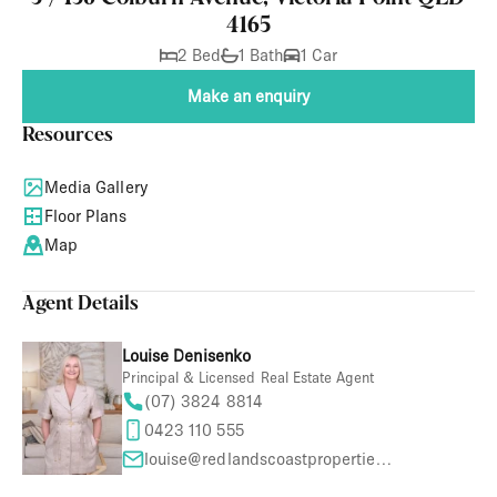
4165
2 Bed
1 Bath
1 Car
Make an enquiry
Resources
Media Gallery
Floor Plans
Map
Agent Details
Louise Denisenko
Principal & Licensed Real Estate Agent
(07) 3824 8814
0423 110 555
louise@redlandscoastproperties.com