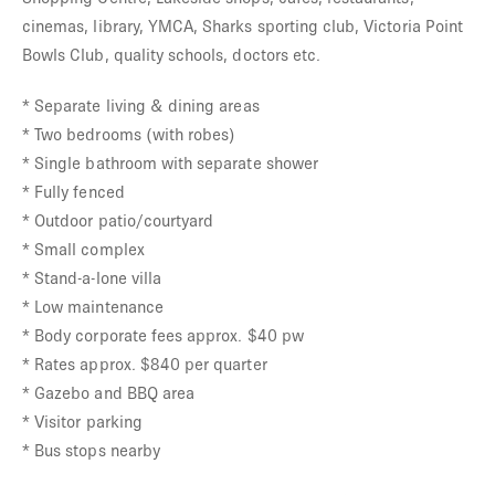
cinemas, library, YMCA, Sharks sporting club, Victoria Point
Bowls Club, quality schools, doctors etc.
* Separate living & dining areas
* Two bedrooms (with robes)
* Single bathroom with separate shower
* Fully fenced
* Outdoor patio/courtyard
* Small complex
* Stand-a-lone villa
* Low maintenance
* Body corporate fees approx. $40 pw
* Rates approx. $840 per quarter
* Gazebo and BBQ area
* Visitor parking
* Bus stops nearby