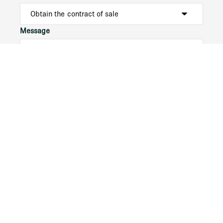
Message
Submit