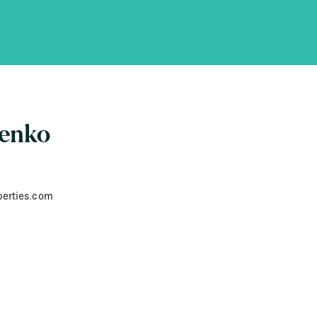
senko
perties.com