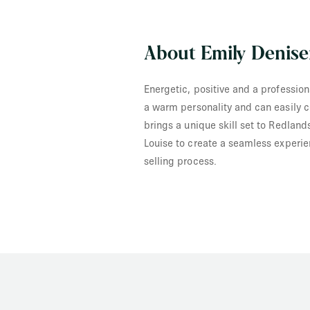
About Emily Denis
Energetic, positive and a profession
a warm personality and can easily c
brings a unique skill set to Redland
Louise to create a seamless experie
selling process.