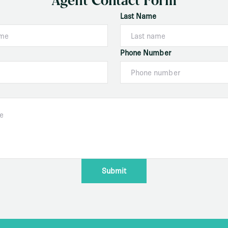
Agent Contact Form
Last Name
Phone Number
Submit