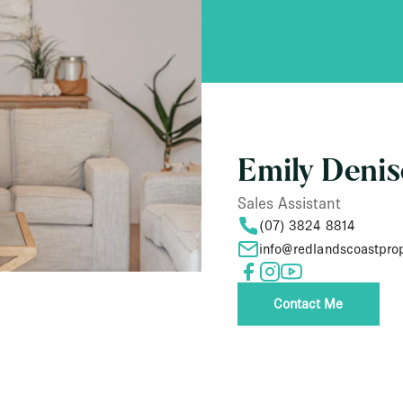
Emily Deni
Sales Assistant
(07) 3824 8814
info@redlandscoastpro
Contact Me