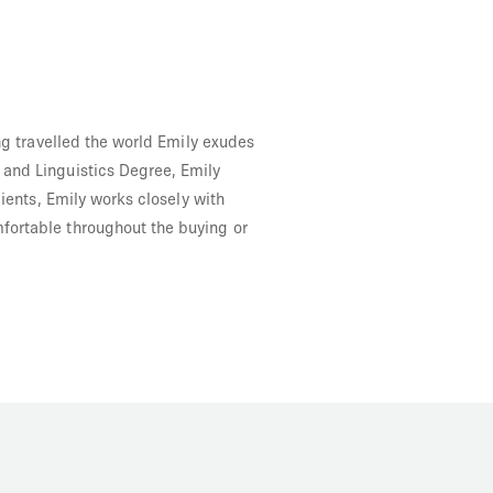
ing travelled the world Emily exudes
 and Linguistics Degree, Emily
lients, Emily works closely with
fortable throughout the buying or