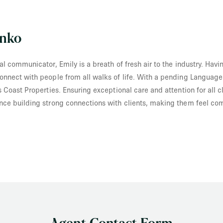
enko
al communicator, Emily is a breath of fresh air to the industry. Hav
onnect with people from all walks of life. With a pending Language
s Coast Properties. Ensuring exceptional care and attention for all c
nce building strong connections with clients, making them feel com