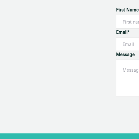
First Name
Email*
Message