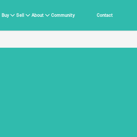
Buy
Sell
About
Community
Contact