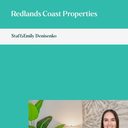
Staff
Emily Denisenko