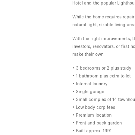
Hotel and the popular Lighthou
While the home requires repair
natural light, sizable living ar
With the right improvements, th
investors, renovators, or first
make their own.
• 3 bedrooms or 2 plus study
• 1 bathroom plus extra toilet
• Internal laundry
• Single garage
• Small complex of 14 townho
• Low body corp fees
• Premium location
• Front and back garden
• Built approx. 1991