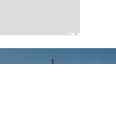
Leaflet