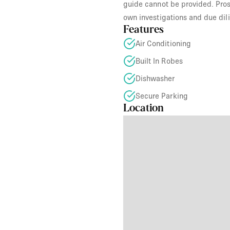
guide cannot be provided. Prosp
own investigations and due dil
Features
Air Conditioning
Built In Robes
Dishwasher
Secure Parking
Location