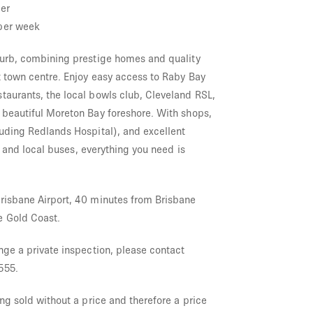
er
per week
burb, combining prestige homes and quality
t town centre. Enjoy easy access to Raby Bay
taurants, the local bowls club, Cleveland RSL,
 beautiful Moreton Bay foreshore. With shops,
luding Redlands Hospital), and excellent
ne and local buses, everything you need is
risbane Airport, 40 minutes from Brisbane
e Gold Coast.
nge a private inspection, please contact
555.
ing sold without a price and therefore a price