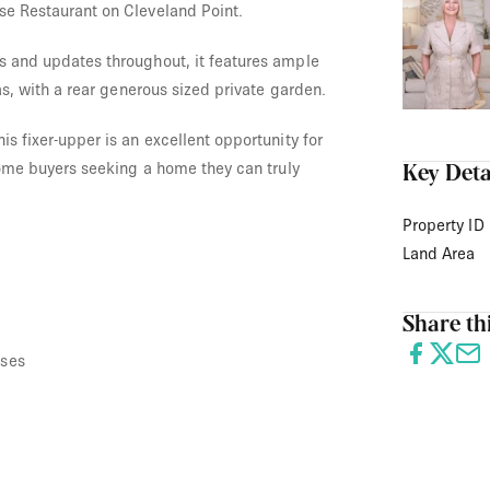
se Restaurant on Cleveland Point.
s and updates throughout, it features ample
eas, with a rear generous sized private garden.
is fixer-upper is an excellent opportunity for
 home buyers seeking a home they can truly
Key Deta
Property ID
Land Area
Share thi
uses