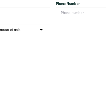
Phone Number
Submit