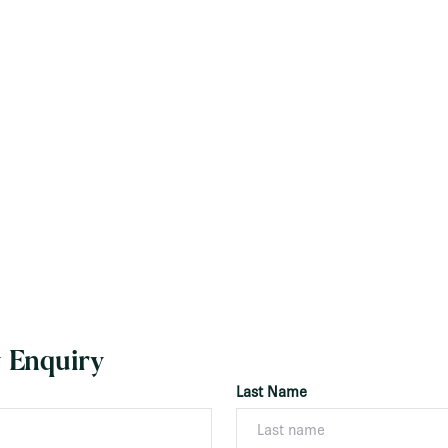
 Enquiry
Last Name