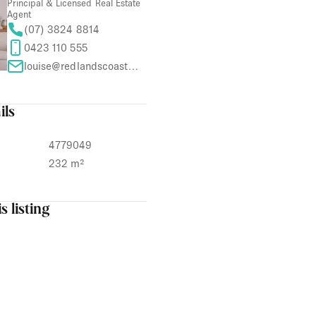
Principal & Licensed Real Estate
Agent
(07) 3824 8814
0423 110 555
louise@redlandscoastproperties.com
ils
4779049
232 m²
s listing