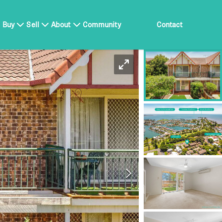
Buy
Sell
About
Community
Contact