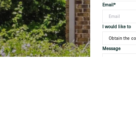
Email*
I would like to
Message