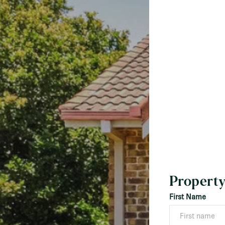
Property
First Name