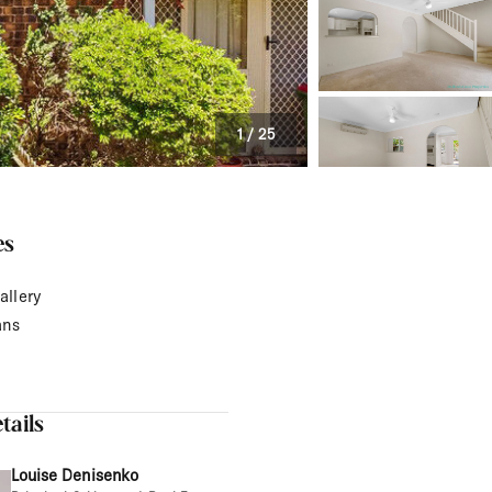
1
/
25
es
allery
ans
tails
Louise Denisenko