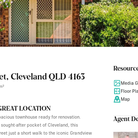
Resourc
eet, Cleveland QLD 4163
Media G
m²
Floor Pl
Map
 GREAT LOCATION
spacious townhouse ready for renovation.
Agent De
y sought-after pocket of Cleveland, this
reet just a short walk to the iconic Grandview