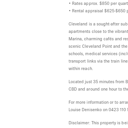
• Rates approx. $850 per quart
• Rental appraisal $625-$650 
Cleveland is a sought-after su
apartments close to the vibran
Marina, charming cafés and res
scenic Cleveland Point and the
schools, medical services (inc
transport links via the train li
within reach.
Located just 35 minutes from B
CBD and around one hour to th
For more information or to arra
Louise Denisenko on 0423 110 
Disclaimer: This property is be