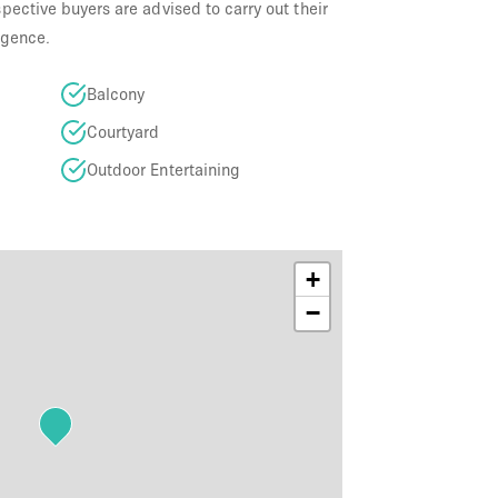
ective buyers are advised to carry out their
igence.
Balcony
Courtyard
Outdoor Entertaining
+
−