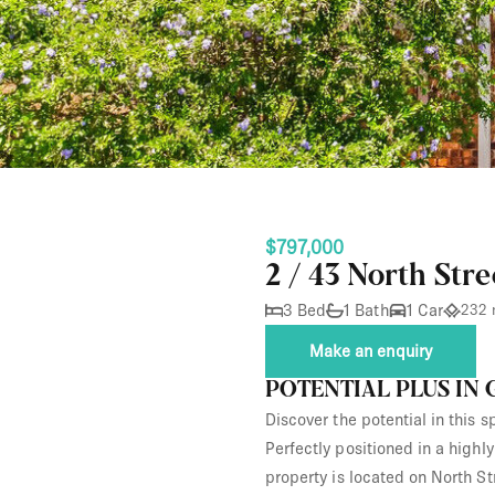
$797,000
2 / 43 North Str
3 Bed
1 Bath
1 Car
232 
Make an enquiry
POTENTIAL PLUS IN
Discover the potential in this 
Perfectly positioned in a highl
property is located on North St