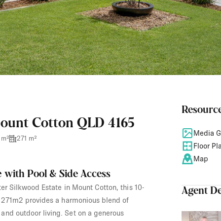
Resourc
Mount Cotton QLD 4165
Media G
 m²
271 m²
Floor Pl
Map
 with Pool & Side Access
ter Silkwood Estate in Mount Cotton, this 10-
Agent De
of 271m2 provides a harmonious blend of
and outdoor living. Set on a generous