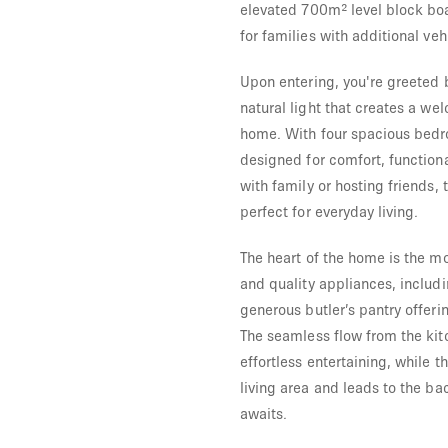
elevated 700m² level block boa
for families with additional veh
Upon entering, you're greeted 
natural light that creates a w
home. With four spacious bedr
designed for comfort, functiona
with family or hosting friends,
perfect for everyday living.
The heart of the home is the m
and quality appliances, includ
generous butler’s pantry offer
The seamless flow from the kitc
effortless entertaining, while 
living area and leads to the ba
awaits.