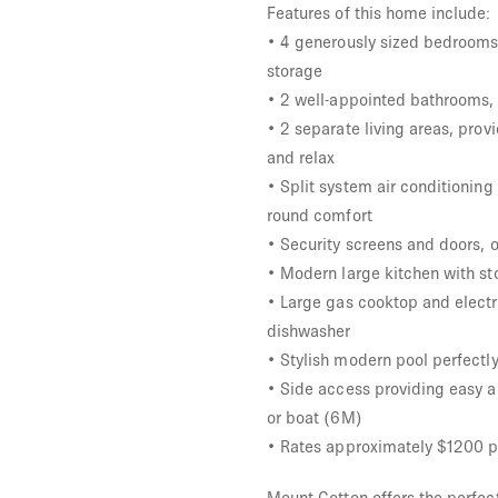
Features of this home include:
• 4 generously sized bedrooms w
storage
• 2 well-appointed bathrooms, 
• 2 separate living areas, pro
and relax
• Split system air conditioning
round comfort
• Security screens and doors, 
• Modern large kitchen with st
• Large gas cooktop and electr
dishwasher
• Stylish modern pool perfectly
• Side access providing easy a
or boat (6M)
• Rates approximately $1200 p
Mount Cotton offers the perfec