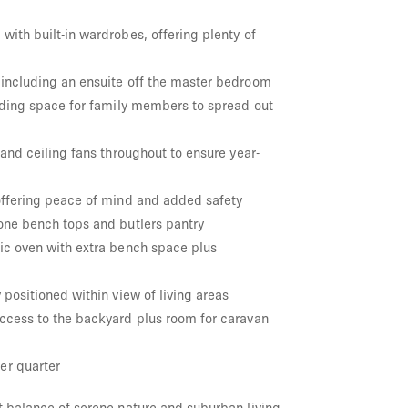
ith built-in wardrobes, offering plenty of
including an ensuite off the master bedroom
viding space for family members to spread out
 and ceiling fans throughout to ensure year-
offering peace of mind and added safety
one bench tops and butlers pantry
ic oven with extra bench space plus
 positioned within view of living areas
ccess to the backyard plus room for caravan
er quarter
t balance of serene nature and suburban living