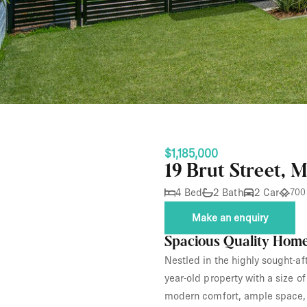
$1,185,000
19 Brut Street, 
4 Bed
2 Bath
2 Car
700
Make an enquiry
Spacious Quality Home
Nestled in the highly sought-af
year-old property with a size 
modern comfort, ample space, 