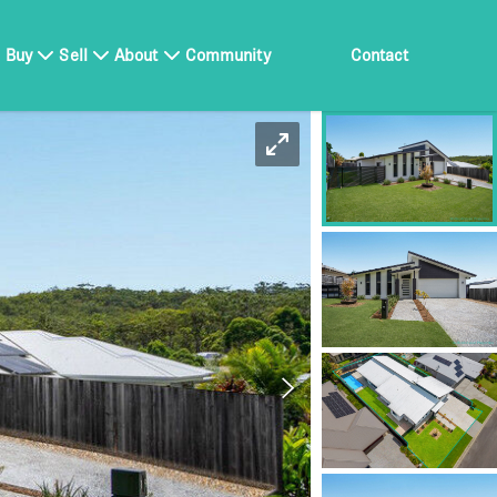
Buy
Sell
About
Community
Contact