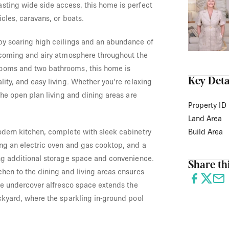
sting wide side access, this home is perfect
icles, caravans, or boats.
by soaring high ceilings and an abundance of
elcoming and airy atmosphere throughout the
ooms and two bathrooms, this home is
Key Deta
lity, and easy living. Whether you're relaxing
 the open plan living and dining areas are
Property ID
Land Area
odern kitchen, complete with sleek cabinetry
Build Area
ing an electric oven and gas cooktop, and a
ing additional storage space and convenience.
Share thi
hen to the dining and living areas ensures
the undercover alfresco space extends the
ckyard, where the sparkling in-ground pool