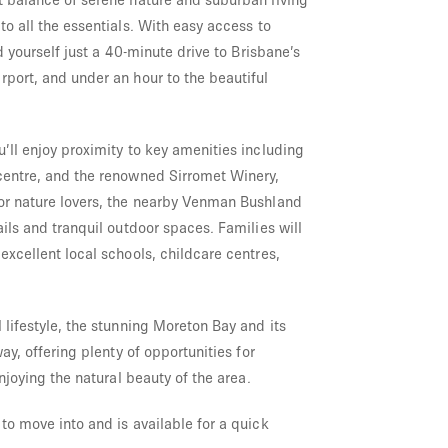
to all the essentials. With easy access to
nd yourself just a 40-minute drive to Brisbane’s
rport, and under an hour to the beautiful
’ll enjoy proximity to key amenities including
centre, and the renowned Sirromet Winery,
or nature lovers, the nearby Venman Bushland
ails and tranquil outdoor spaces. Families will
excellent local schools, childcare centres,
 lifestyle, the stunning Moreton Bay and its
way, offering plenty of opportunities for
enjoying the natural beauty of the area.
to move into and is available for a quick