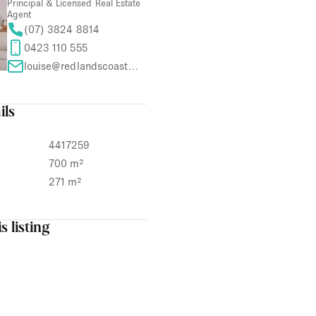
Principal & Licensed Real Estate
Agent
(07) 3824 8814
0423 110 555
louise@redlandscoastproperties.com
ils
4417259
700 m²
271 m²
s listing