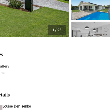
1
/
26
es
allery
ans
tails
Louise Denisenko