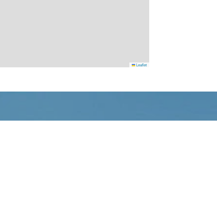
Leaflet