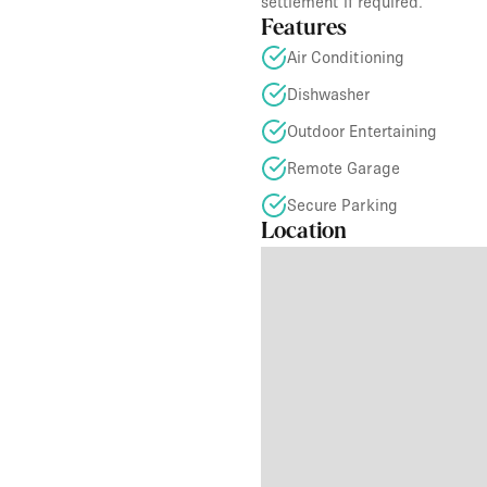
settlement if required.
Features
Air Conditioning
Dishwasher
Outdoor Entertaining
Remote Garage
Secure Parking
Location