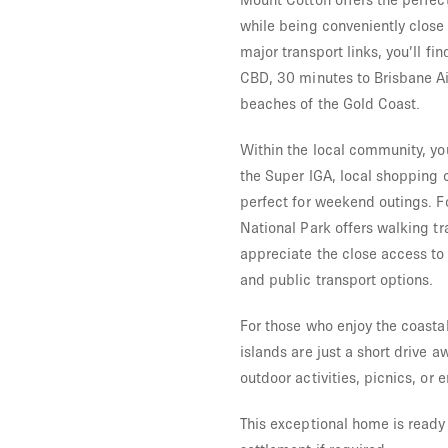
while being conveniently close 
major transport links, you’ll fi
CBD, 30 minutes to Brisbane Ai
beaches of the Gold Coast.
Within the local community, you
the Super IGA, local shopping 
perfect for weekend outings. F
National Park offers walking tr
appreciate the close access to 
and public transport options.
For those who enjoy the coastal
islands are just a short drive a
outdoor activities, picnics, or 
This exceptional home is ready 