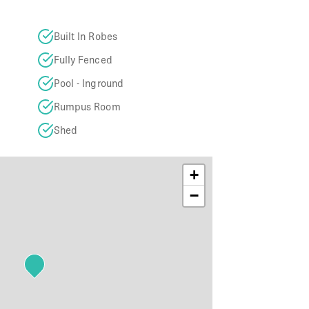
Built In Robes
Fully Fenced
Pool - Inground
Rumpus Room
Shed
+
−