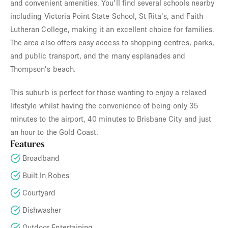
and convenient amenities. You'll find several schools nearby
including Victoria Point State School, St Rita's, and Faith
Lutheran College, making it an excellent choice for families.
The area also offers easy access to shopping centres, parks,
and public transport, and the many esplanades and
Thompson's beach.
This suburb is perfect for those wanting to enjoy a relaxed
lifestyle whilst having the convenience of being only 35
minutes to the airport, 40 minutes to Brisbane City and just
an hour to the Gold Coast.
Features
Broadband
Built In Robes
Courtyard
Dishwasher
Outdoor Entertaining