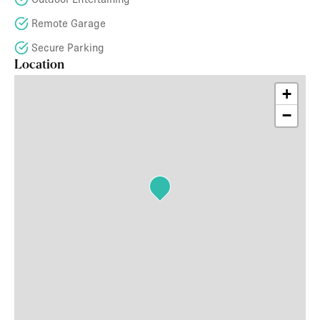
Remote Garage
Secure Parking
Location
+
−