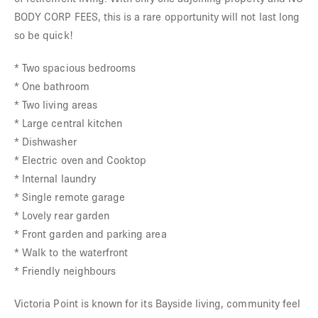
BODY CORP FEES, this is a rare opportunity will not last long
so be quick!
* Two spacious bedrooms
* One bathroom
* Two living areas
* Large central kitchen
* Dishwasher
* Electric oven and Cooktop
* Internal laundry
* Single remote garage
* Lovely rear garden
* Front garden and parking area
* Walk to the waterfront
* Friendly neighbours
Victoria Point is known for its Bayside living, community feel