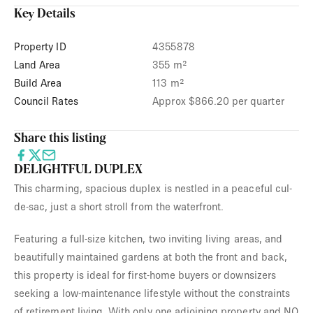
Key Details
Property ID
4355878
Land Area
355 m²
Build Area
113 m²
Council Rates
Approx $866.20 per quarter
Share this listing
DELIGHTFUL DUPLEX
This charming, spacious duplex is nestled in a peaceful cul-
de-sac, just a short stroll from the waterfront.
Featuring a full-size kitchen, two inviting living areas, and
beautifully maintained gardens at both the front and back,
this property is ideal for first-home buyers or downsizers
seeking a low-maintenance lifestyle without the constraints
of retirement living. With only one adjoining property and NO