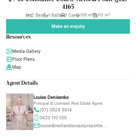
4165
2 Bed
1 Bath
1 Car
355 m²
113 m²
Make an enquiry
Resources
Media Gallery
Floor Plans
Map
Agent Details
Louise Denisenko
Principal & Licensed Real Estate Agent
(07) 3824 8814
0423 110 555
louise@redlandscoastproperties.com