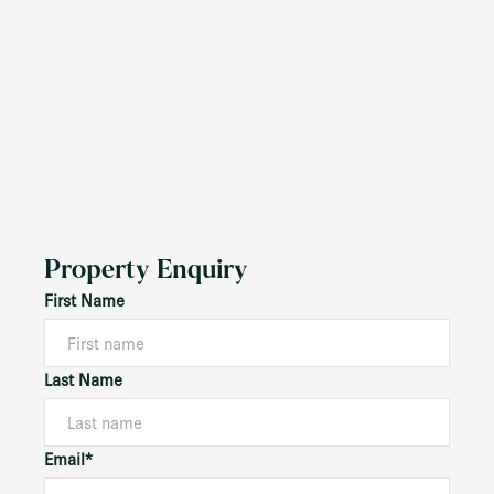
Property Enquiry
First Name
Last Name
Email*