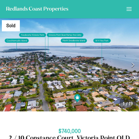
Sold
1
/
19
$740,000
2 / 10 Constance Court, Victoria Point QLD