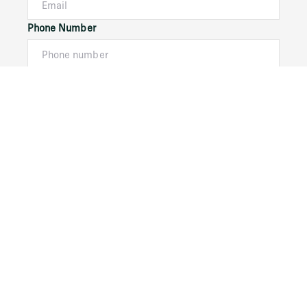
Phone Number
I would like to
Message
Submit